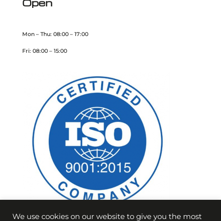
Open
Mon – Thu: 08:00 – 17:00
Fri: 08:00 – 15:00
We use cookies on our website to give you the most