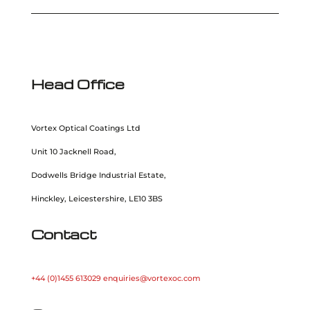
Head Office
Vortex Optical Coatings Ltd
Unit 10 Jacknell Road,
Dodwells Bridge Industrial Estate,
Hinckley, Leicestershire, LE10 3BS
Contact
+44 (0)1455 613029
enquiries@vortexoc.com