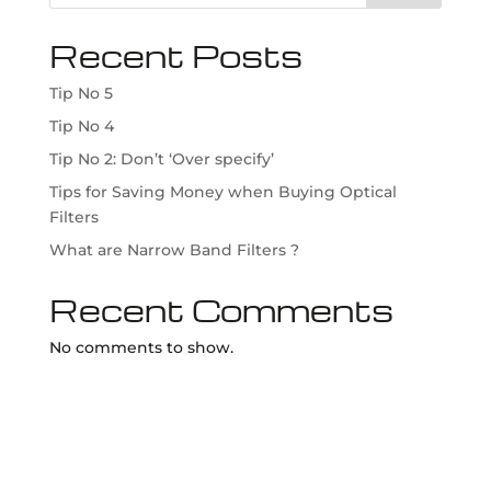
Recent Posts
Tip No 5
Tip No 4
Tip No 2: Don’t ‘Over specify’
Tips for Saving Money when Buying Optical
Filters
What are Narrow Band Filters ?
Recent Comments
No comments to show.