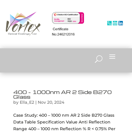
400 – 1000nm AR 2 Side B270
Glass
by
Ella_E2
|
Nov 20, 2024
Case Study: 400 – 1000 nm AR 2 Side B270 Glass
Data Table Specification Value Anti Reflection
Range 400 – 1000 nm Reflection % R < 0.75% Per