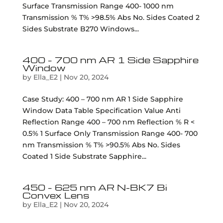
Surface Transmission Range 400- 1000 nm
Transmission % T% >98.5% Abs No. Sides Coated 2
Sides Substrate B270 Windows...
400 – 700 nm AR 1 Side Sapphire
Window
by
Ella_E2
|
Nov 20, 2024
Case Study: 400 – 700 nm AR 1 Side Sapphire
Window Data Table Specification Value Anti
Reflection Range 400 – 700 nm Reflection % R <
0.5% 1 Surface Only Transmission Range 400- 700
nm Transmission % T% >90.5% Abs No. Sides
Coated 1 Side Substrate Sapphire...
450 – 625 nm AR N-BK7 Bi
Convex Lens
by
Ella_E2
|
Nov 20, 2024