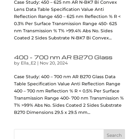
Case Study: 450 – 625 nm AR N-BK7 Bi Convex
Lens Data Table Specification Value Anti
Reflection Range 450 – 625 nm Reflection % R <
0.3% Per Surface Transmission Range 450- 625
nm Transmission % T% >99.4% Abs No. Sides
Coated 2 Sides Substrate N-BK7 Bi Convex...
400 – 700 nm AR B270 Glass
by
Ella_E2
|
Nov 20, 2024
Case Study: 400 – 700 nm AR B270 Glass Data
Table Specification Value Anti Reflection Range
400 – 700 nm Reflection % R < 0.5% Per Surface
Transmission Range 400- 700 nm Transmission %
T% >99% Abs No. Sides Coated 2 Sides Substrate
B270 Dimensions 29.5 x 29.5 mm...
Search