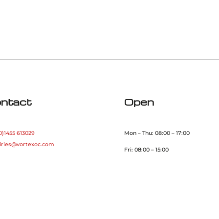
ntact
Open
0)1455 613029
Mon – Thu: 08:00 – 17:00
iries@vortexoc.com
Fri: 08:00 – 15:00