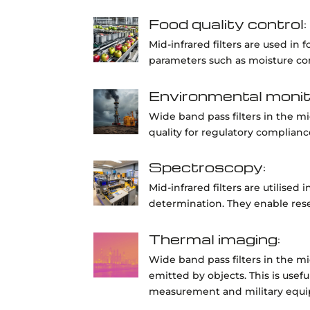
Food quality control:
Mid-infrared filters are used in
parameters such as moisture cont
Environmental monit
Wide band pass filters in the m
quality for regulatory complianc
Spectroscopy:
Mid-infrared filters are utilised
determination. They enable res
Thermal imaging:
Wide band pass filters in the mi
emitted by objects. This is usef
measurement and military equ