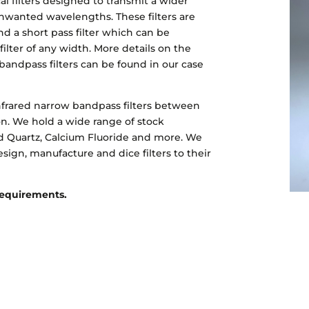
al filters designed to transmit a wider
nwanted wavelengths. These filters are
d a short pass filter which can be
ilter of any width. More details on the
bandpass filters can be found in our case
frared narrow bandpass filters between
n. We hold a wide range of stock
red Quartz, Calcium Fluoride and more. We
esign, manufacture and dice filters to their
 requirements.