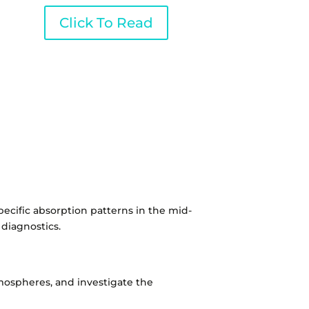
Click To Read
pecific absorption patterns in the mid-
 diagnostics.
atmospheres, and investigate the