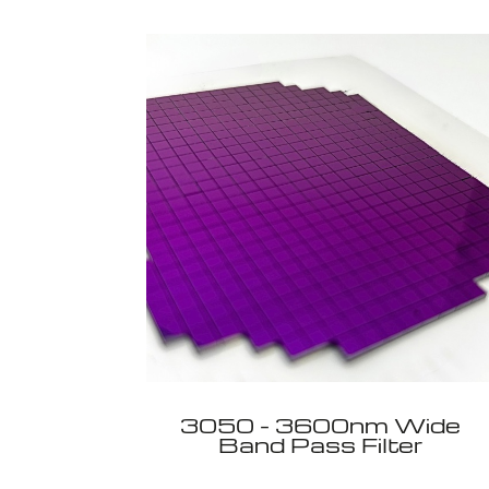
3050 - 3600nm Wide
Band Pass Filter