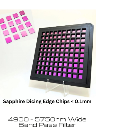
4900 - 5750nm Wide
Band Pass Filter