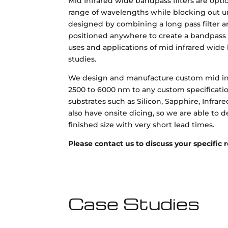
Mid Infrared wide bandpass filters are optic
range of wavelengths while blocking out u
designed by combining a long pass filter an
positioned anywhere to create a bandpass f
uses and applications of mid infrared wide 
studies.
We design and manufacture custom mid in
2500 to 6000 nm to any custom specificatio
substrates such as Silicon, Sapphire, Infra
also have onsite dicing, so we are able to d
finished size with very short lead times.
Please contact us to discuss your specific
Case Studies