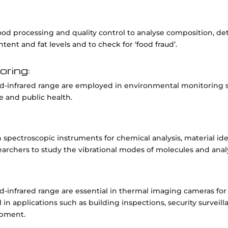
 food processing and quality control to analyse composition, d
ent and fat levels and to check for ‘food fraud’.
oring:
id-infrared range are employed in environmental monitoring sy
e and public health.
 in spectroscopic instruments for chemical analysis, material id
earchers to study the vibrational modes of molecules and an
d-infrared range are essential in thermal imaging cameras for
ul in applications such as building inspections, security survei
ipment.