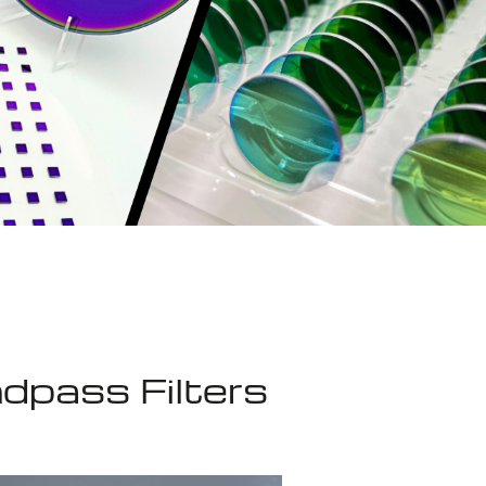
dpass Filters