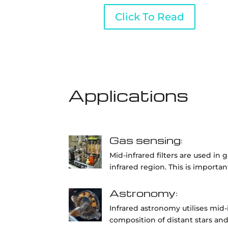
Click To Read
Applications
Gas sensing:
Mid-infrared filters are used in
infrared region. This is importa
Astronomy:
Infrared astronomy utilises mid-
composition of distant stars and