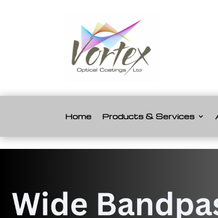
Home
Products & Services