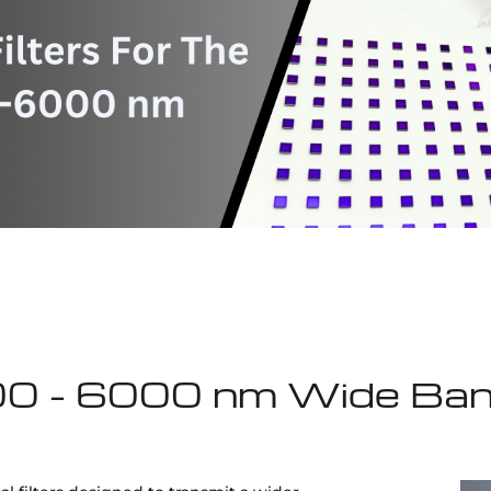
00 - 6000 nm Wide Ban