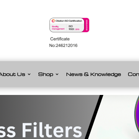
About Us
Shop
News & Knowledge
Con