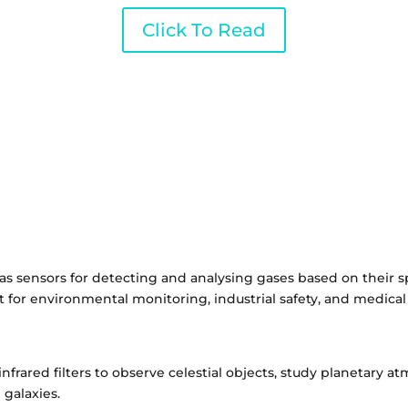
Click To Read
 gas sensors for detecting and analysing gases based on their s
nt for environmental monitoring, industrial safety, and medical
infrared filters to observe celestial objects, study planetary 
 galaxies.