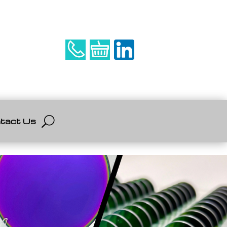
tact Us