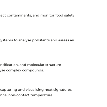
etect contaminants, and monitor food safety
stems to analyse pollutants and assess air
entification, and molecular structure
alyse complex compounds.
 capturing and visualising heat signatures
llance, non-contact temperature