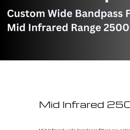
Mid Infrared 25