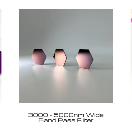
3000 - 5000nm Wide
Band Pass Filter