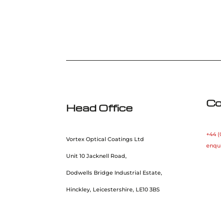
Co
Head Office
+44 (
Vortex Optical Coatings Ltd
enqu
Unit 10 Jacknell Road,
Dodwells Bridge Industrial Estate,
Hinckley, Leicestershire, LE10 3BS