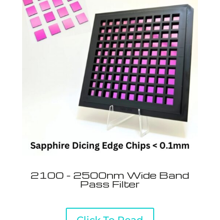
2100 - 2500nm Wide Band
Pass Filter