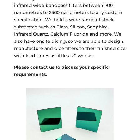
infrared wide bandpass filters between 700
nanometres to 2500 nanometers to any custom
specification. We hold a wide range of stock
substrates such as Glass, Silicon, Sapphire,
Infrared Quartz, Calcium Fluoride and more. We
also have onsite dicing, so we are able to design,
manufacture and dice filters to their finished size
with lead times as little as 2 weeks.
Please contact us to discuss your specific
requirements.