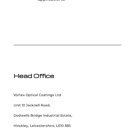
Head Office
Vortex Optical Coatings Ltd
Unit 10 Jacknell Road,
Dodwells Bridge Industrial Estate,
Hinckley, Leicestershire, LE10 3BS