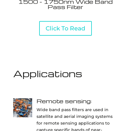
1500 - 1750nm Wide Band
Pass Filter
Click To Read
Applications
Remote sensing:
Wide band pass filters are used in
satellite and aerial imaging systems
for remote sensing applications to
capture specific bands of near-