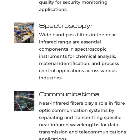
quality for security monitoring
applications.
Spectroscopy:
Wide band pass filters in the near-
infrared range are essential
components in spectroscopic
instruments for chemical analysis,
material identification, and process
control applications across various
industries.
Communications:
Near-infrared filters play a role in fibre
optic communication systems by
separating and transmitting specific
near-infrared wavelengths for data
transmission and telecommunications
applications.