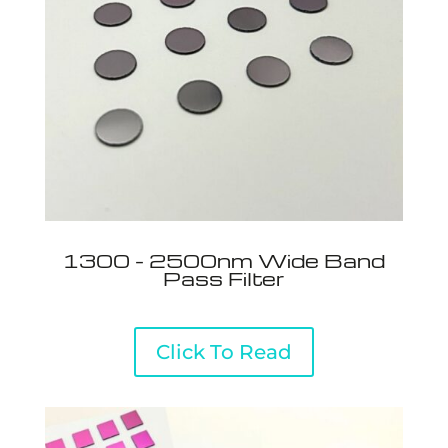
1300 - 2500nm Wide Band
Pass Filter
Click To Read