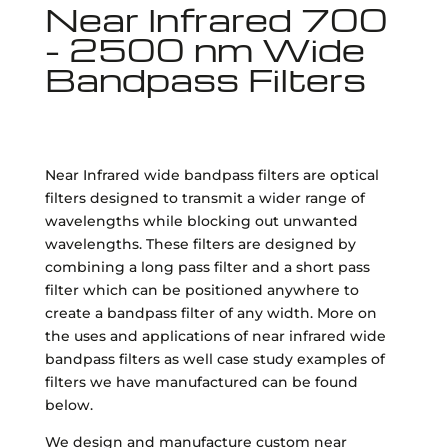
Near Infrared 700
- 2500 nm Wide
Bandpass Filters
Near Infrared wide bandpass filters are optical
filters designed to transmit a wider range of
wavelengths while blocking out unwanted
wavelengths. These filters are designed by
combining a long pass filter and a short pass
filter which can be positioned anywhere to
create a bandpass filter of any width. More on
the uses and applications of near infrared wide
bandpass filters as well case study examples of
filters we have manufactured can be found
below.
We design and manufacture custom near