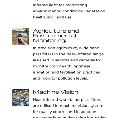
infrared light for monitoring
environmental conditions, vegetation
health, and land use.
Agriculture and
Environmental
Monitoring:
In precision agriculture, wide band
pass filters in the near-infrared range
are used in sensors and cameras to
monitor crop health, optimise
irrigation and fertilisation practices
and monitor pollution levels.
Machine Vision:
Near-infrared wide band pass filters
are utilised in machine vision systems
for quality control and inspection
processes in manufacturing industries