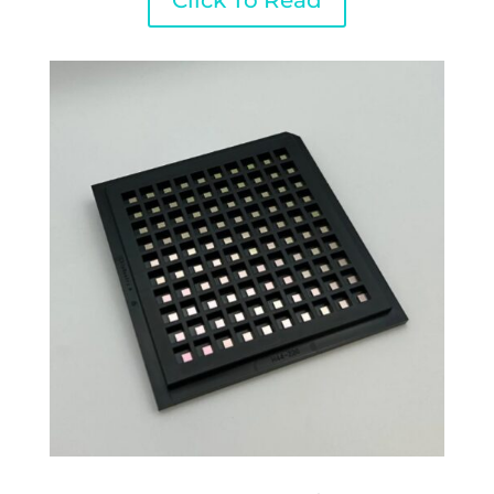
Click To Read