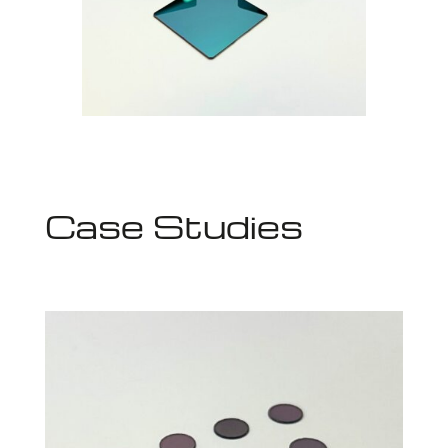
Case Studies