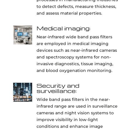
to detect defects, measure thickness,
and assess material properties.
Medical imaging:
Near-infrared wide band pass filters
are employed in medical imaging
devices such as near-infrared cameras
and spectroscopy systems for non-
invasive diagnostics, tissue imaging,
and blood oxygenation monitoring.
Security and
surveillance:
Wide band pass filters in the near-
infrared range are used in surveillance
cameras and night vision systems to
improve visibility in low-light
conditions and enhance image