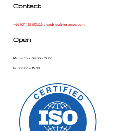
Contact
+44 (0)1455 613029
enquiries@vortexoc.com
Open
Mon – Thu: 08:00 – 17:00
Fri: 08:00 – 15:00