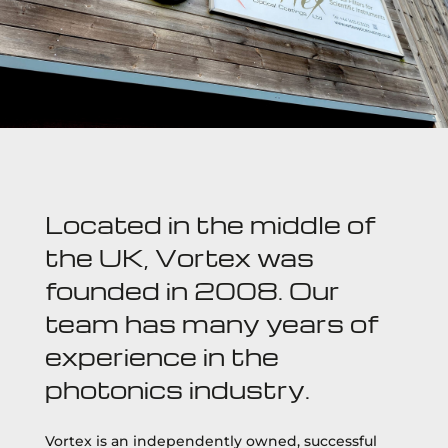
Located in the middle of
the UK, Vortex was
founded in 2008. Our
team has many years of
experience in the
photonics industry.
Vortex is an independently owned, successful