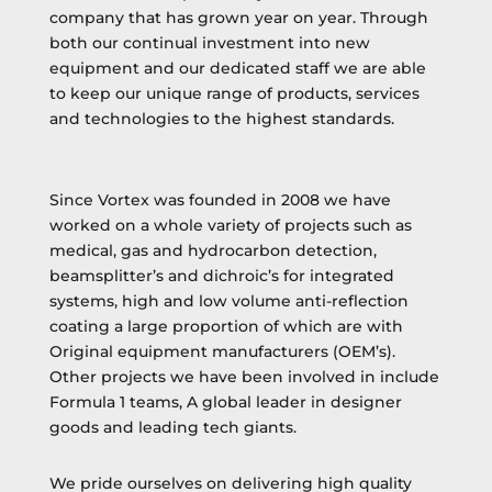
company that has grown year on year. Through
both our continual investment into new
equipment and our dedicated staff we are able
to keep our unique range of products, services
and technologies to the highest standards.
Since Vortex was founded in 2008 we have
worked on a whole variety of projects such as
medical, gas and hydrocarbon detection,
beamsplitter’s and dichroic’s for integrated
systems, high and low volume anti-reflection
coating a large proportion of which are with
Original equipment manufacturers (OEM’s).
Other projects we have been involved in include
Formula 1 teams, A global leader in designer
goods and leading tech giants.
We pride ourselves on delivering high quality