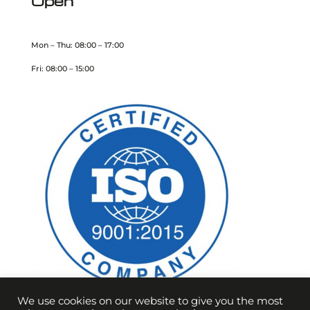
Open
Mon – Thu: 08:00 – 17:00
Fri: 08:00 – 15:00
We use cookies on our website to give you the most