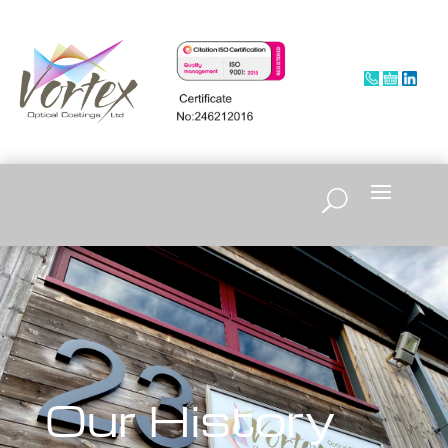
Our History