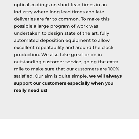
optical coatings on short lead times in an
industry where long lead times and late
deliveries are far to common. To make this
possible a large program of work was
undertaken to design state of the art, fully
automated deposition equipment to allow
excellent repeatability and around the clock
production. We also take great pride in
outstanding customer service, going the extra
mile to make sure that our customers are 100%
satisfied. Our aim is quite simple,
we will always
support our customers especially when you
really need us!