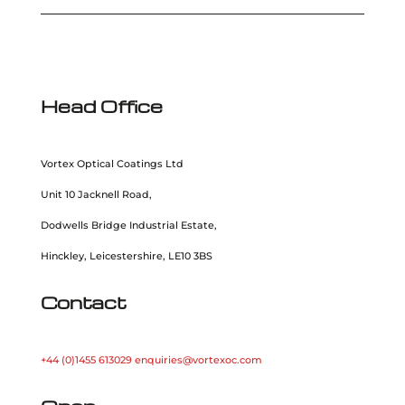
Head Office
Vortex Optical Coatings Ltd
Unit 10 Jacknell Road,
Dodwells Bridge Industrial Estate,
Hinckley, Leicestershire, LE10 3BS
Contact
+44 (0)1455 613029
enquiries@vortexoc.com