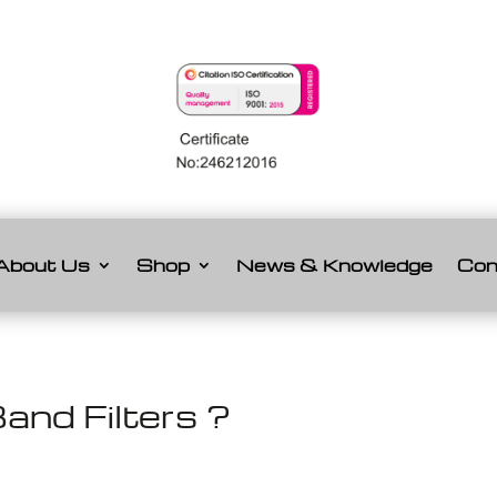
About Us
Shop
News & Knowledge
Con
and Filters ?