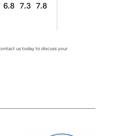
contact us today to discuss your