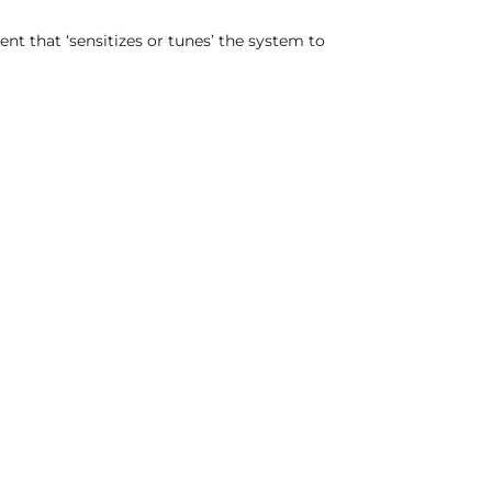
nt that ‘sensitizes or tunes’ the system to