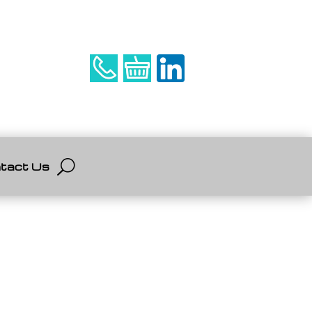
tact Us