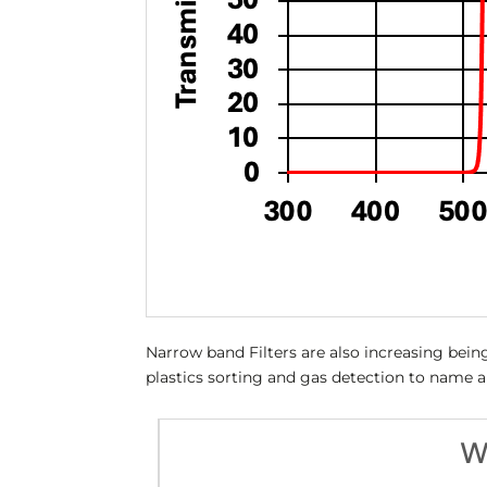
Narrow band Filters are also increasing being
plastics sorting and gas detection to name 