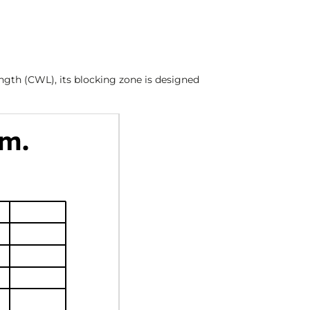
ength (CWL), its blocking zone is designed