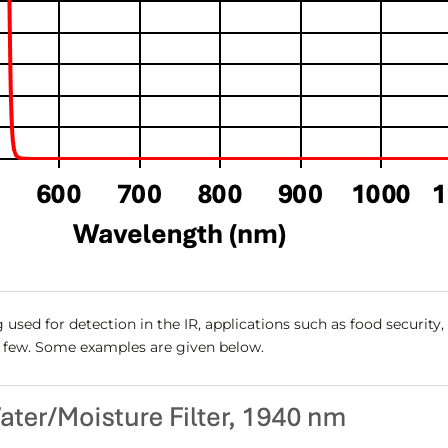
 used for detection in the IR, applications such as food security
a few. Some examples are given below.