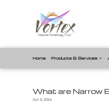
Home
Products & Services
What are Narrow B
Jun 3, 2024