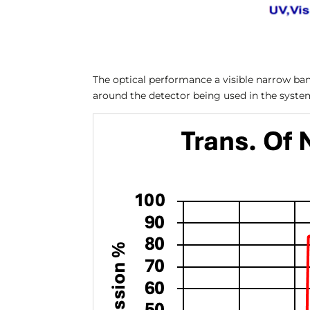
The optical performance a visible narrow band
around the detector being used in the syste