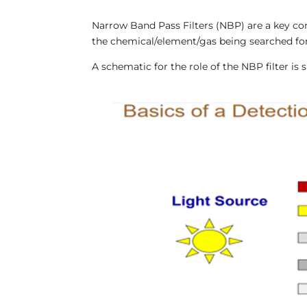
Narrow Band Pass Filters (NBP) are a key com
the chemical/element/gas being searched for
A schematic for the role of the NBP filter is