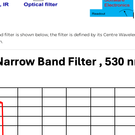
 filter is shown below, the filter is defined by its Centre Wavel
m.