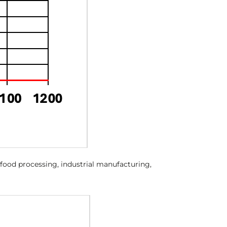
, food processing, industrial manufacturing,