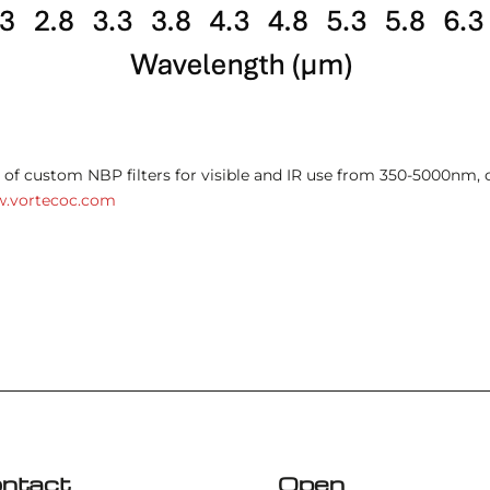
of custom NBP filters for visible and IR use from 350-5000nm, 
.vortecoc.com
ntact
Open