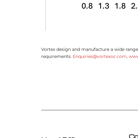
Vortex design and manufacture a wide range 
requirements.
Enquiries@vortexoc.com
,
www
Co