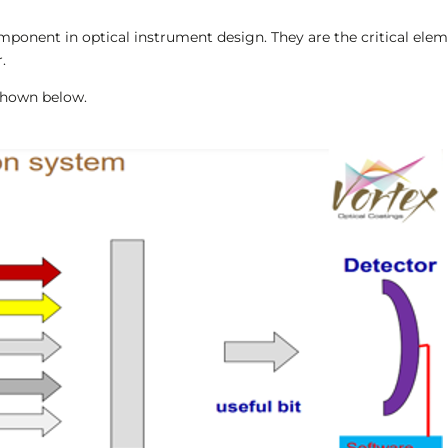
ponent in optical instrument design. They are the critical eleme
.
 shown below.