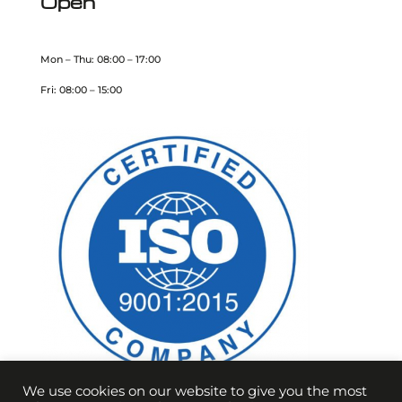
Open
Mon – Thu: 08:00 – 17:00
Fri: 08:00 – 15:00
We use cookies on our website to give you the most