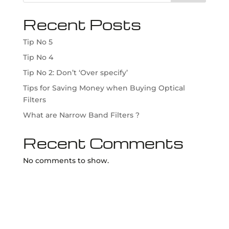
Recent Posts
Tip No 5
Tip No 4
Tip No 2: Don’t ‘Over specify’
Tips for Saving Money when Buying Optical
Filters
What are Narrow Band Filters ?
Recent Comments
No comments to show.