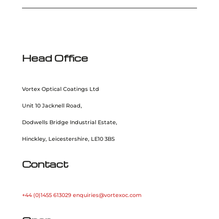
Head Office
Vortex Optical Coatings Ltd
Unit 10 Jacknell Road,
Dodwells Bridge Industrial Estate,
Hinckley, Leicestershire, LE10 3BS
Contact
+44 (0)1455 613029
enquiries@vortexoc.com