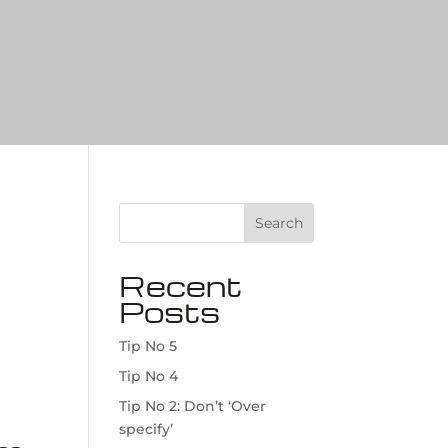
Search
Recent
Posts
Tip No 5
Tip No 4
Tip No 2: Don’t ‘Over
specify’