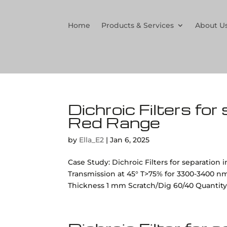
Home
Products & Services
About U
Dichroic Filters for
Red Range
by
Ella_E2
|
Jan 6, 2025
Case Study: Dichroic Filters for separation
Transmission at 45° T>75% for 3300-3400 n
Thickness 1 mm Scratch/Dig 60/40 Quantity 