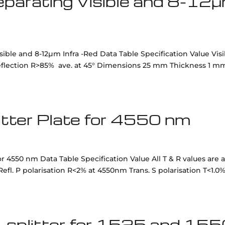
 separating Visible and 8-12
isible and 8-12µm Infra -Red Data Table Specification Value Vis
Reflection R>85% ave. at 45° Dimensions 25 mm Thickness 1 m
itter Plate for 4550 nm
r 4550 nm Data Table Specification Value All T & R values are a
fl. P polarisation R<2% at 4550nm Trans. S polarisation T<1.0%
-splitter for 1525 and 15