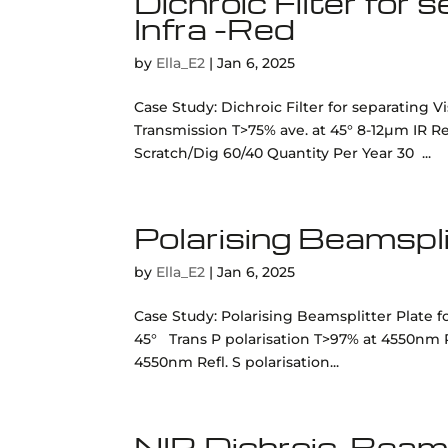
Dichroic Filter for
Infra -Red
by
Ella_E2
|
Jan 6, 2025
Case Study: Dichroic Filter for separating V
Transmission T>75% ave. at 45° 8-12µm IR 
Scratch/Dig 60/40 Quantity Per Year 30 ...
Polarising Beamspl
by
Ella_E2
|
Jan 6, 2025
Case Study: Polarising Beamsplitter Plate fo
45° Trans P polarisation T>97% at 4550nm Re
4550nm Refl. S polarisation...
NIR Dichroic, Beam