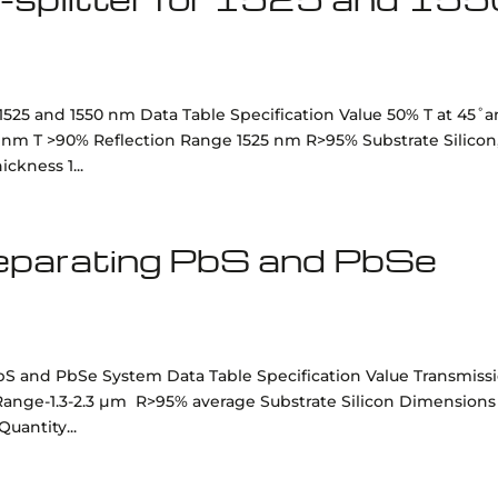
 1525 and 1550 nm Data Table Specification Value 50% T at 45˚
0 nm T >90% Reflection Range 1525 nm R>95% Substrate Silicon
kness 1...
 separating PbS and PbSe
 PbS and PbSe System Data Table Specification Value Transmiss
ange-1.3-2.3 µm R>95% average Substrate Silicon Dimensions
uantity...