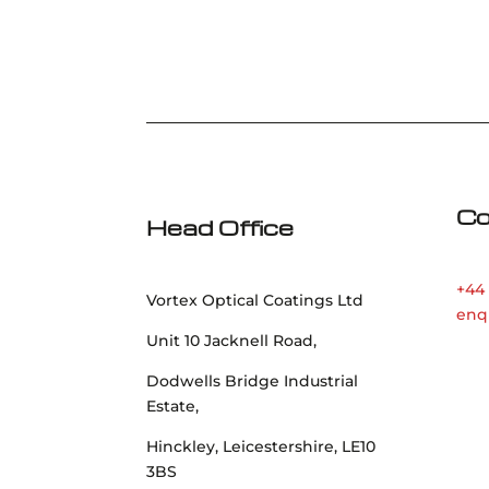
Co
Head Office
+44 
Vortex Optical Coatings Ltd
enq
Unit 10 Jacknell Road,
Dodwells Bridge Industrial
Estate,
Hinckley, Leicestershire, LE10
3BS