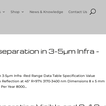
s
Shop
News & Knowledge
Contact Us
 separation in 3-5µm Infra -
 in 3-5µm Infra -Red Range Data Table Specification Value
m Reflection at 45° R>97% 3170-3400 nm Dimensions 8 x 5 mm
Per Year 8000...