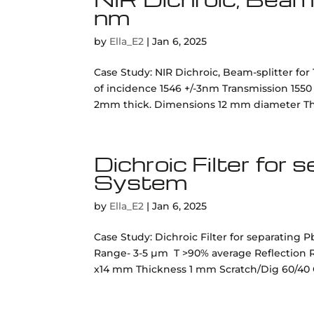
nm
by
Ella_E2
|
Jan 6, 2025
Case Study: NIR Dichroic, Beam-splitter for
of incidence 1546 +/-3nm Transmission 155
2mm thick. Dimensions 12 mm diameter Thic
Dichroic Filter for
System
by
Ella_E2
|
Jan 6, 2025
Case Study: Dichroic Filter for separating
Range- 3-5 µm T >90% average Reflection R
x14 mm Thickness 1 mm Scratch/Dig 60/40 Q