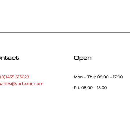
ntact
Open
(0)1455 613029
Mon – Thu: 08:00 – 17:00
uiries@vortexoc.com
Fri: 08:00 – 15:00