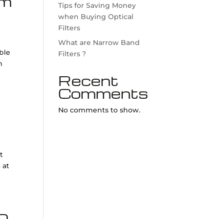
µm
Tips for Saving Money
when Buying Optical
Filters
What are Narrow Band
ible
Filters ?
m
Recent
Comments
No comments to show.
t
 at
50