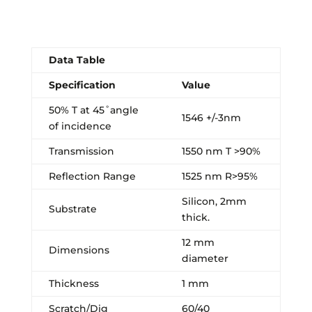
Data Table
Specification
Value
50% T at 45˚angle
1546 +/-3nm
of incidence
Transmission
1550 nm T >90%
Reflection Range
1525 nm R>95%
Silicon, 2mm
Substrate
thick.
12 mm
Dimensions
diameter
Thickness
1 mm
Scratch/Dig
60/40