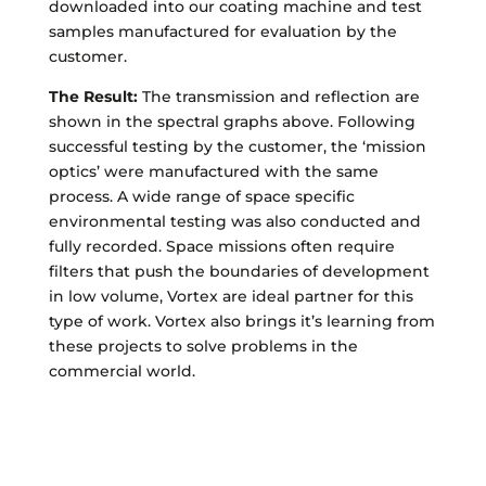
downloaded into our coating machine and test
samples manufactured for evaluation by the
customer.
The Result:
The transmission and reflection are
shown in the spectral graphs above. Following
successful testing by the customer, the ‘mission
optics’ were manufactured with the same
process. A wide range of space specific
environmental testing was also conducted and
fully recorded. Space missions often require
filters that push the boundaries of development
in low volume, Vortex are ideal partner for this
type of work. Vortex also brings it’s learning from
these projects to solve problems in the
commercial world.