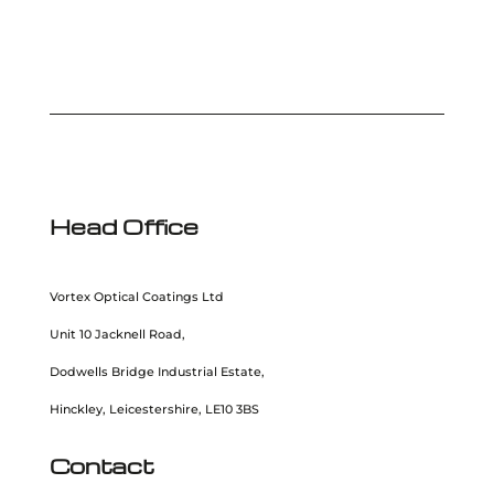
Head Office
Vortex Optical Coatings Ltd
Unit 10 Jacknell Road,
Dodwells Bridge Industrial Estate,
Hinckley, Leicestershire, LE10 3BS
Contact