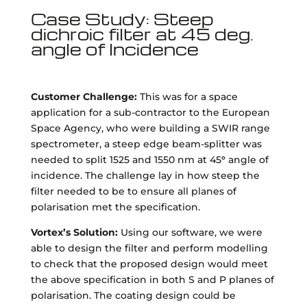
Case Study: Steep
dichroic filter at 45 deg.
angle of Incidence
Customer Challenge:
This was for a space
application for a sub-contractor to the European
Space Agency, who were building a SWIR range
spectrometer, a steep edge beam-splitter was
needed to split 1525 and 1550 nm at 45
°
angle of
incidence. The challenge lay in how steep the
filter needed to be to ensure all planes of
polarisation met the specification.
Vortex’s Solution:
Using our software, we were
able to design the filter and perform modelling
to check that the proposed design would meet
the above specification in both S and P planes of
polarisation. The coating design could be