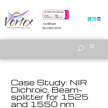
Case Study: NIR
Dichroic, Beam-
splitter for 1525
and 1550 nm