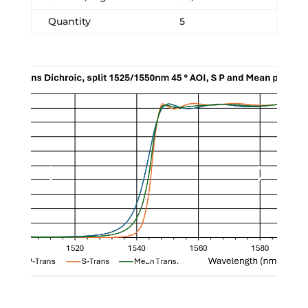
Quantity
5