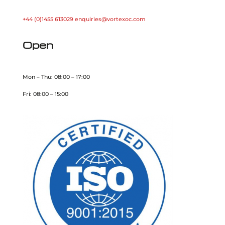
+44 (0)1455 613029
enquiries@vortexoc.com
Open
Mon – Thu: 08:00 – 17:00
Fri: 08:00 – 15:00