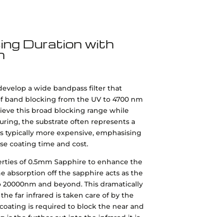
ng Duration with
n
develop a wide bandpass filter that
 of band blocking from the UV to 4700 nm
eve this broad blocking range while
turing, the substrate often represents a
 is typically more expensive, emphasising
se coating time and cost.
perties of 0.5mm Sapphire to enhance the
e absorption off the sapphire acts as the
 to 20000nm and beyond. This dramatically
 the far infrared is taken care of by the
coating is required to block the near and