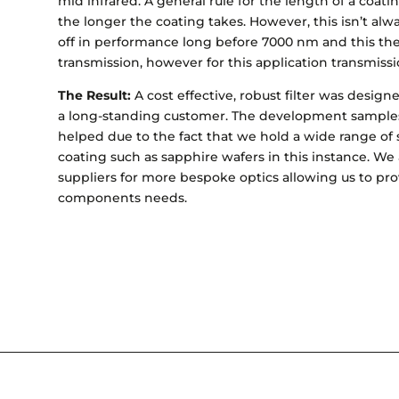
mid infrared. A general rule for the length of a coating
the longer the coating takes. However, this isn’t alwa
off in performance long before 7000 nm and this then
transmission, however for this application transmiss
The Result:
A cost effective, robust filter was desig
a long-standing customer. The development samples
helped due to the fact that we hold a wide range of 
coating such as sapphire wafers in this instance. We 
suppliers for more bespoke optics allowing us to pro
components needs.