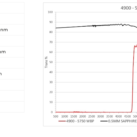
0 nm
 nm
m