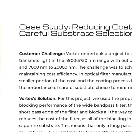
Case Study: Reducing Coati
Careful Substrate Selectio
Customer Challenge:
Vortex undertook a project to 
transmits light in the 4900-5750 nm range with out
and 7000 nm to 20000 nm. The challenge was to achi
maintaining cost efficiency. In optical filter manufac
smaller portion of the cost, and the coating process
the importance of careful substrate choice to minimi
Vortex’s Solution:
For this project, we used the pro
blocking performance of the wide bandpass filter, th
short pass edge of the filter and blocks all the way
reduces the cost of the filter, as all of the blocking in
sapphire substrate. This means that only a long pass 