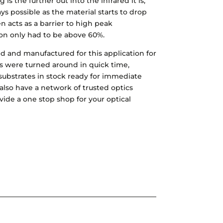
 is the further out into the infrared it is,
ys possible as the material starts to drop
 acts as a barrier to high peak
ion only had to be above 60%.
ned and manufactured for this application for
 were turned around in quick time,
substrates in stock ready for immediate
also have a network of trusted optics
vide a one stop shop for your optical