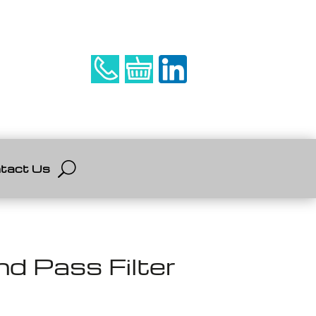
tact Us
 Pass Filter