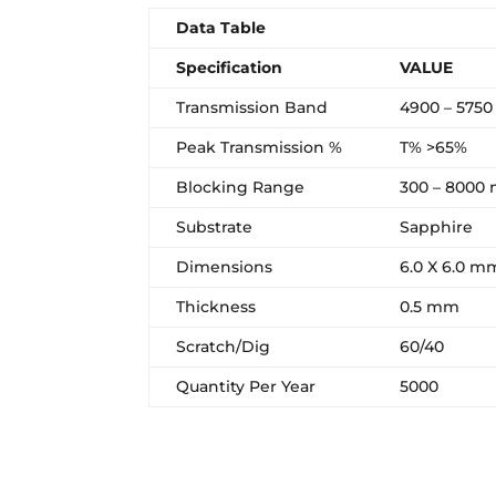
Data Table
Specification
VALUE
Transmission Band
4900 – 575
Peak Transmission %
T% >65%
Blocking Range
300 – 8000
Substrate
Sapphire
Dimensions
6.0 X 6.0 m
Thickness
0.5 mm
Scratch/Dig
60/40
Quantity Per Year
5000