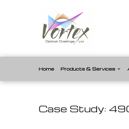
Home
Products & Services
Case Study: 49