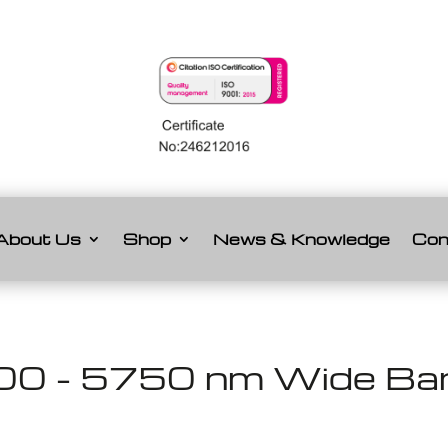
About Us
Shop
News & Knowledge
Con
00 - 5750 nm Wide Band