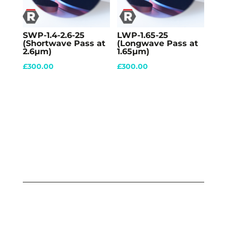
SWP-1.4-2.6-25
LWP-1.65-25
(Shortwave Pass at
(Longwave Pass at
2.6µm)
1.65µm)
£
300.00
£
300.00