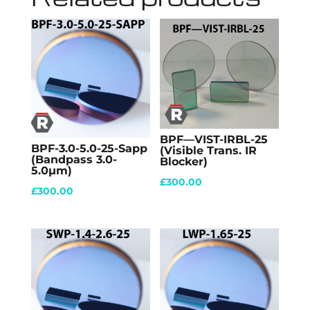
BPF—VIST-IRBL-25
BPF-3.0-5.0-25-Sapp
(Visible Trans. IR
(Bandpass 3.0-
Blocker)
5.0µm)
£
300.00
£
300.00