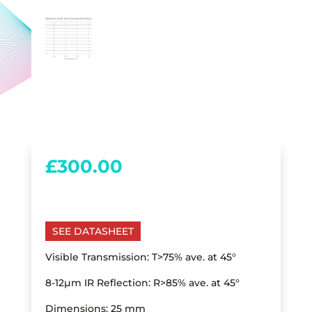
£
300.00
SEE DATASHEET
Visible Transmission: T>75% ave. at 45°
8-12µm IR Reflection: R>85% ave. at 45°
Dimensions: 25 mm