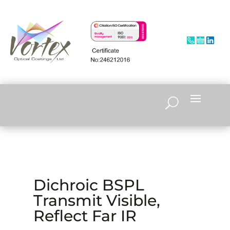
Dichroic BSPL
Transmit Visible,
Reflect Far IR