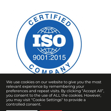
We use cookies on our website to give you the most
relevant experience by remembering your
preferences and repeat visits. By clicking “Accept All”,
you consent to the use of ALL the cookies. However,
you may visit "Cookie Settings" to provide a
controlled consent.
Copyright Vortex Optical Coating 2021 |
Terms &