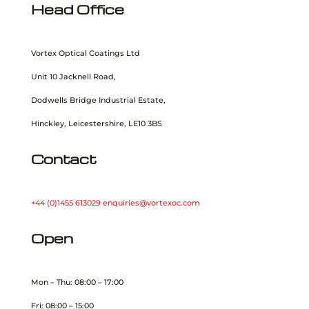
Head Office
Vortex Optical Coatings Ltd
Unit 10 Jacknell Road,
Dodwells Bridge Industrial Estate,
Hinckley, Leicestershire, LE10 3BS
Contact
+44 (0)1455 613029
enquiries@vortexoc.com
Open
Mon – Thu: 08:00 – 17:00
Fri: 08:00 – 15:00