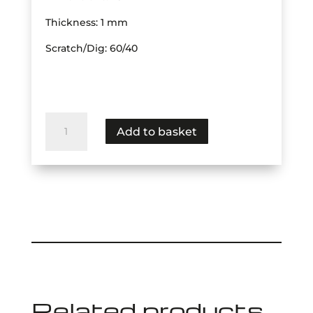
Thickness: 1 mm
Scratch/Dig: 60/40
Dichroic
Add to basket
BSPL
Transmit
Visible,
Reflect
Far
IR
quantity
Related products