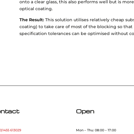
onto a clear glass, this also performs well but is mo
optical coating.
The Result:
This solution utilises relatively cheap s
coating) to take care of most of the blocking so that
specification tolerances can be optimised without 
ntact
Open
0)1455 613029
Mon – Thu: 08:00 – 17:00