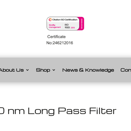
About Us
Shop
News & Knowledge
Con
 nm Long Pass Filter