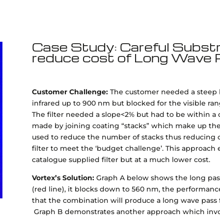
Case Study: Careful Substr
reduce cost of Long Wave P
Customer Challenge:
The customer needed a steep bl
infrared up to 900 nm but blocked for the visible ra
The filter needed a slope<2% but had to be within a 
made by joining coating “stacks” which make up the 
used to reduce the number of stacks thus reducing c
filter to meet the ‘budget challenge’. This approach 
catalogue supplied filter but at a much lower cost.
Vortex’s Solution:
Graph A below shows the long pass f
(red line), it blocks down to 560 nm, the performance
that the combination will produce a long wave pass f
Graph B demonstrates another approach which involv