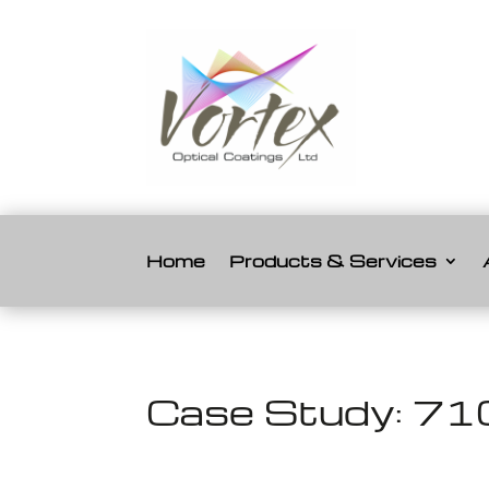
Home
Products & Services
Case Study: 710