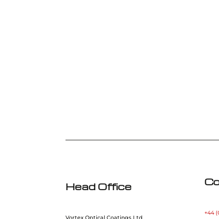
Co
Head Office
+44 (
Vortex Optical Coatings Ltd