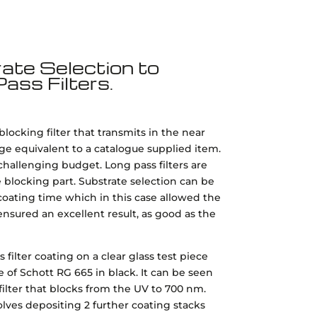
ate Selection to
ass Filters.
ocking filter that transmits in the near
nge equivalent to a catalogue supplied item.
challenging budget. Long pass filters are
blocking part. Substrate selection can be
oating time which in this case allowed the
ensured an excellent result, as good as the
ilter coating on a clear glass test piece
 of Schott RG 665 in black. It can be seen
ilter that blocks from the UV to 700 nm.
es depositing 2 further coating stacks