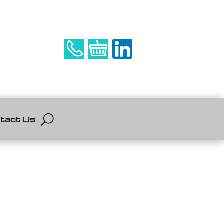
tact Us