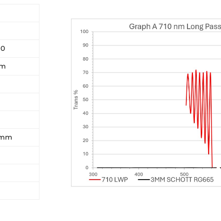
10
nm
5 mm