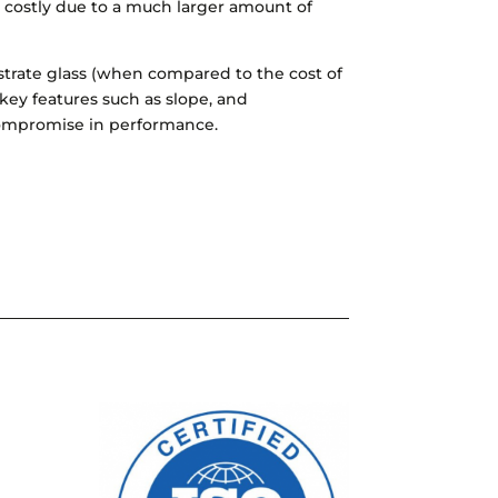
re costly due to a much larger amount of
ubstrate glass (when compared to the cost of
 key features such as slope, and
compromise in performance.