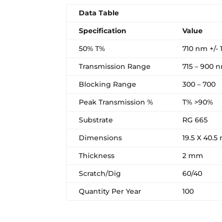
Data Table
Specification
Value
50% T%
710 nm +/- 
Transmission Range
715 – 900 
Blocking Range
300 – 700
Peak Transmission %
T% >90%
Substrate
RG 665
Dimensions
19.5 X 40.
Thickness
2 mm
Scratch/Dig
60/40
Quantity Per Year
100