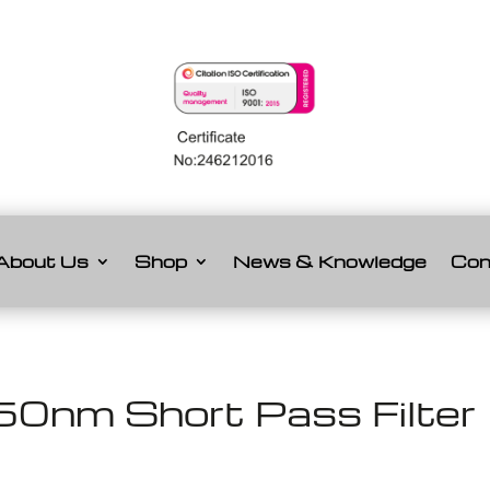
About Us
Shop
News & Knowledge
Con
0nm Short Pass Filter