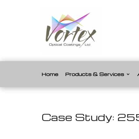
Home
Products & Services
Case Study: 255