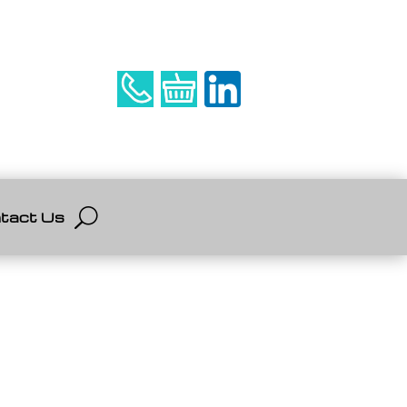
tact Us