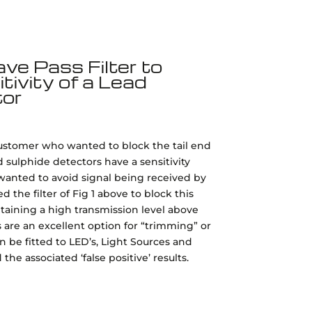
e Pass Filter to
ivity of a Lead
tor
customer who wanted to block the tail end
ad sulphide detectors have a sensitivity
anted to avoid signal being received by
the filter of Fig 1 above to block this
taining a high transmission level above
s are an excellent option for “trimming” or
 be fitted to LED’s, Light Sources and
he associated ‘false positive’ results.