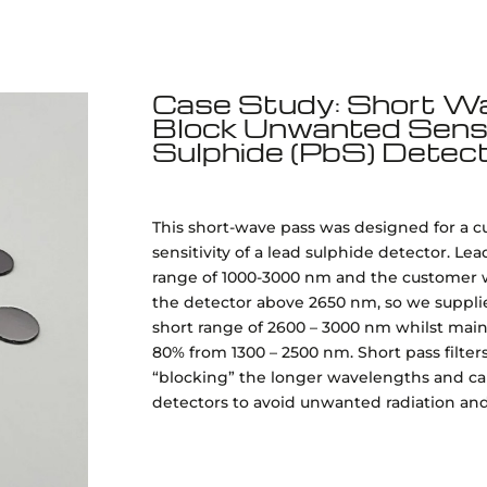
Case Study: Short Wav
Block Unwanted Sensit
Sulphide (PbS) Detec
This short-wave pass was designed for a 
sensitivity of a lead sulphide detector. Le
range of 1000-3000 nm and the customer w
the detector above 2650 nm, so we supplied 
short range of 2600 – 3000 nm whilst main
80% from 1300 – 2500 nm. Short pass filter
“blocking” the longer wavelengths and can
detectors to avoid unwanted radiation and t