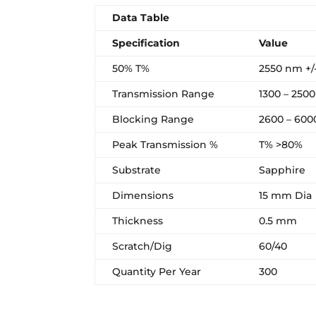
Data Table
Specification
Value
50% T%
2550 nm +/
Transmission Range
1300 – 250
Blocking Range
2600 – 60
Peak Transmission %
T% >80%
Substrate
Sapphire
Dimensions
15 mm Dia
Thickness
0.5 mm
Scratch/Dig
60/40
Quantity Per Year
300