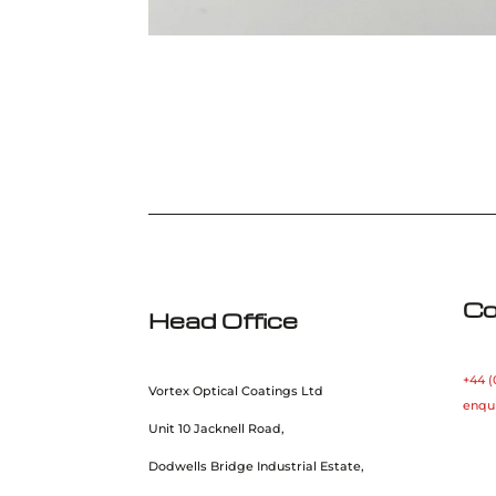
Co
Head Office
+44 (
Vortex Optical Coatings Ltd
enqu
Unit 10 Jacknell Road,
Dodwells Bridge Industrial Estate,