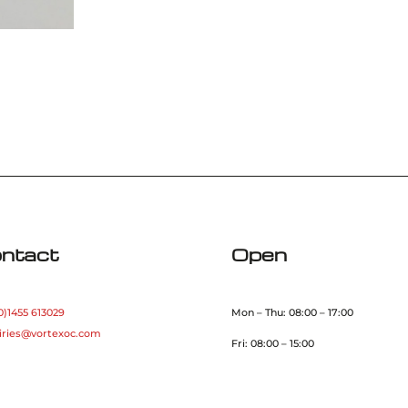
ntact
Open
0)1455 613029
Mon – Thu: 08:00 – 17:00
iries@vortexoc.com
Fri: 08:00 – 15:00