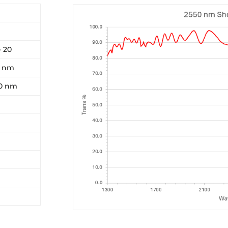
- 20
0 nm
00 nm