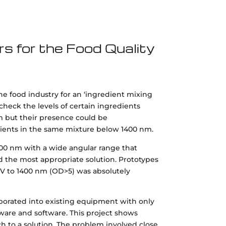
rs for the Food Quality
the food industry for an ‘ingredient mixing
 check the levels of certain ingredients
m but their presence could be
dients in the same mixture below 1400 nm.
00 nm with a wide angular range that
the most appropriate solution. Prototypes
V to 1400 nm (OD>5) was absolutely
rporated into existing equipment with only
are and software. This project shows
ch to a solution. The problem involved close