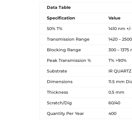
Data Table
Specification
Value
50% T%
1410 nm +/
Transmission Range
1420 – 250
Blocking Range
300 – 1375
Peak Transmission %
T% >90%
Substrate
IR QUARTZ
Dimensions
11.5 mm Di
Thickness
0.5 mm
Scratch/Dig
60/40
Quantity Per Year
400