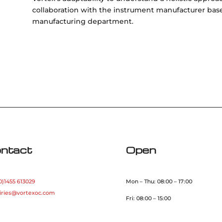
collaboration with the instrument manufacturer bas
manufacturing department.
ntact
Open
0)1455 613029
Mon – Thu: 08:00 – 17:00
iries@vortexoc.com
Fri: 08:00 – 15:00