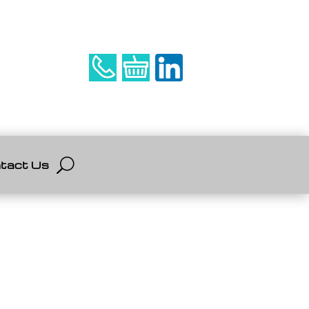
tact Us