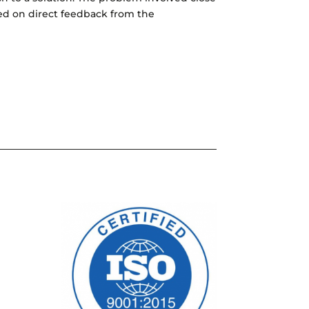
ed on direct feedback from the