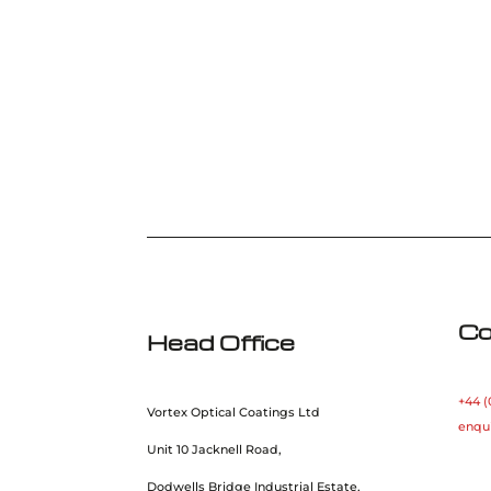
Co
Head Office
+44 (
Vortex Optical Coatings Ltd
enqu
Unit 10 Jacknell Road,
Dodwells Bridge Industrial Estate,