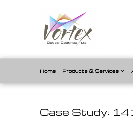
Home
Products & Services
Case Study: 141