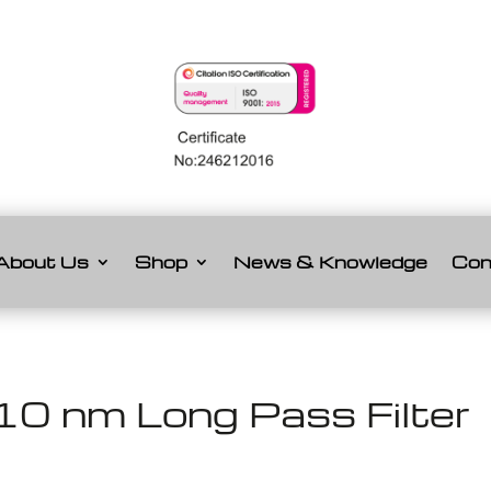
About Us
Shop
News & Knowledge
Con
0 nm Long Pass Filter