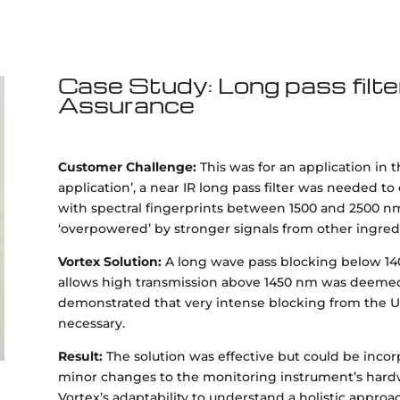
Case Study: Long pass filte
Assurance
Customer Challenge:
This was for an application in 
application’, a near IR long pass filter was needed to
with spectral fingerprints between 1500 and 2500 n
‘overpowered’ by stronger signals from other ingre
Vortex Solution:
A long wave pass blocking below 14
allows high transmission above 1450 nm was deemed 
demonstrated that very intense blocking from the U
necessary.
Result:
The solution was effective but could be inco
minor changes to the monitoring instrument’s hardw
Vortex’s adaptability to understand a holistic approa