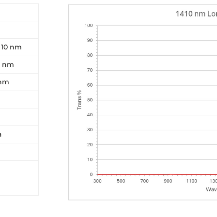
- 10 nm
0 nm
 nm
a