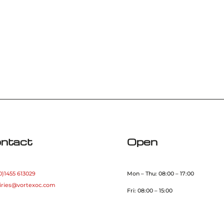
ntact
Open
0)1455 613029
Mon – Thu: 08:00 – 17:00
iries@vortexoc.com
Fri: 08:00 – 15:00