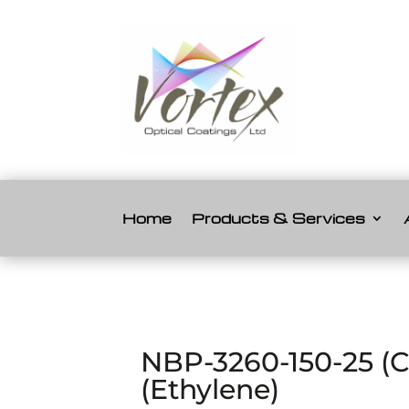
Home
Products & Services
NBP-3260-150-25 (
(Ethylene)