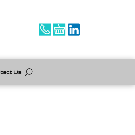
tact Us