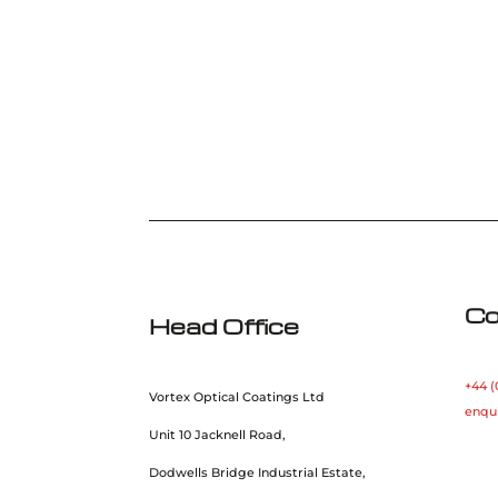
Co
Head Office
+44 (
Vortex Optical Coatings Ltd
enqu
Unit 10 Jacknell Road,
Dodwells Bridge Industrial Estate,