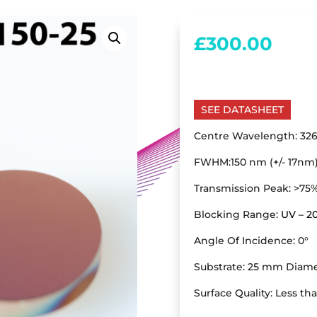
£
300.00
SEE DATASHEET
Centre Wavelength: 326
FWHM:150 nm (+/- 17nm
Transmission Peak: >75
Blocking Range:
UV – 
Angle Of Incidence: 0°
Substrate: 25 mm Diame
Surface Quality: Less th