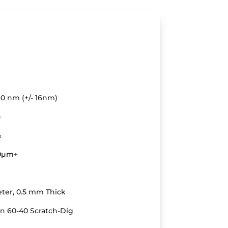
0 nm (+/- 16nm)
)
%
20µm
+
ter, 0.5 mm Thick
an 60-40 Scratch-Dig