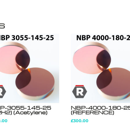
s
P-3055-145-25
NBP-4000-180-2
H2) (Acetylene)
(REFERENCE)
0.00
£
300.00