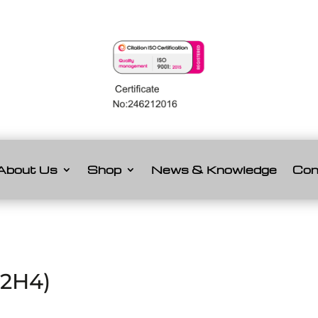
About Us
Shop
News & Knowledge
Con
C2H4)