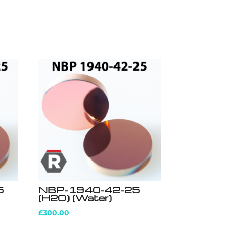
5
NBP-1940-42-25
(H2O) (Water)
£
300.00