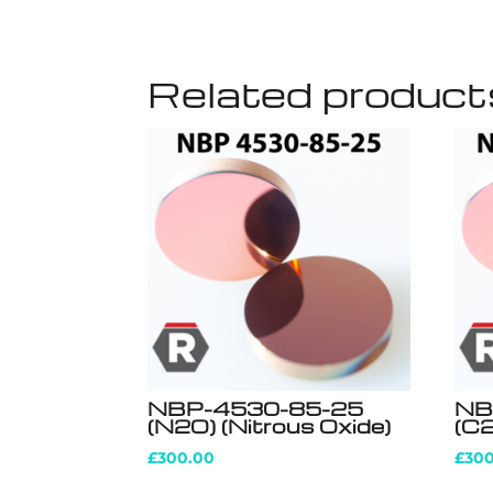
Related product
NBP-4530-85-25
NB
(N2O) (Nitrous Oxide)
(C2
£
300.00
£
30