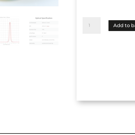
NBP-
Add to b
3260-
150-
25
(C2H4)
(Ethylene)
quantity