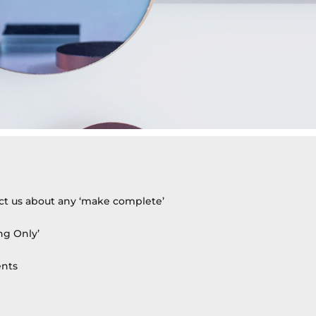
act us about any ‘make complete’
ng Only’
ents