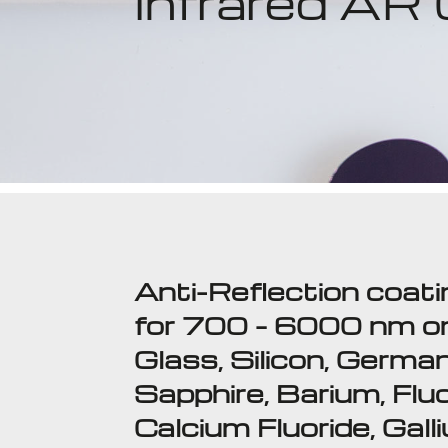
Infrared AR
Anti-Reflection coat
for 700 – 6000 nm o
Glass, Silicon, Germa
Sapphire, Barium, Fluo
Calcium Fluoride, Gall