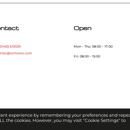
ntact
Open
0)1455 613029
Mon – Thu: 08:00 – 17:00
iries@vortexoc.com
Fri: 08:00 – 15:00
evant experience by remembering your preferences and repe
 ALL the cookies. However, you may visit "Cookie Settings" to
Copyright Vortex Optical Coating 2021 |
Terms & Conditions