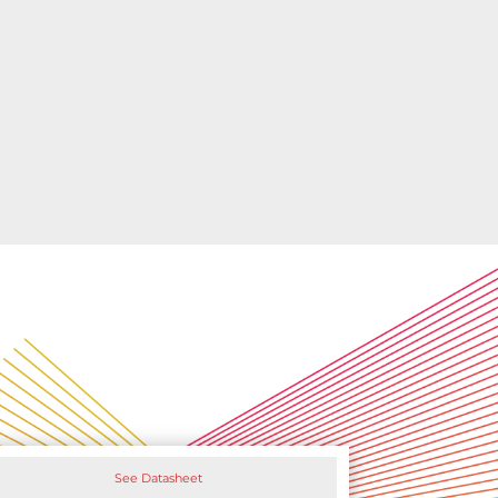
See Datasheet