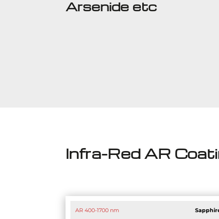
Arsenide etc
Infra-Red AR Coat
AR 400-1700 nm
Sapphir