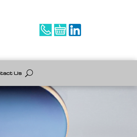
tact Us