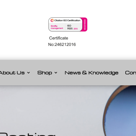
About Us
Shop
News & Knowledge
Con