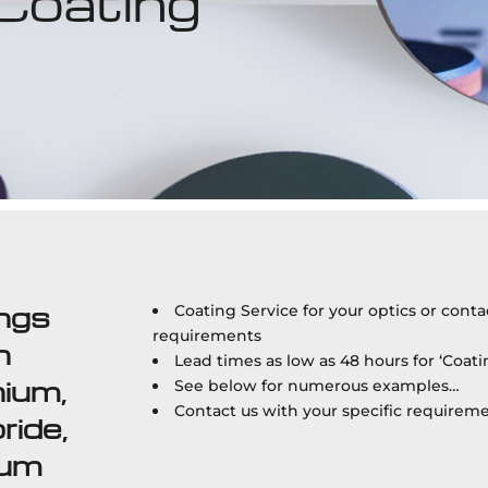
 Coating
ings
Coating Service for your optics or cont
requirements
n
Lead times as low as 48 hours for ‘Coati
nium,
See below for numerous examples…
Contact us with your specific requirem
ride,
ium