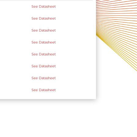
See Datasheet
See Datasheet
See Datasheet
See Datasheet
See Datasheet
See Datasheet
See Datasheet
See Datasheet