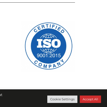
at
Cookie Settings
Accept All