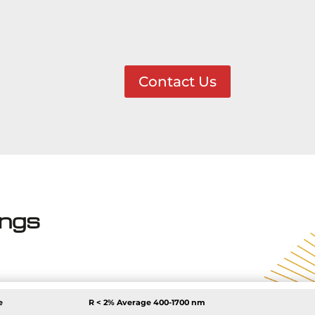
Contact Us
ings
e
R < 2% Average
400-1700 nm