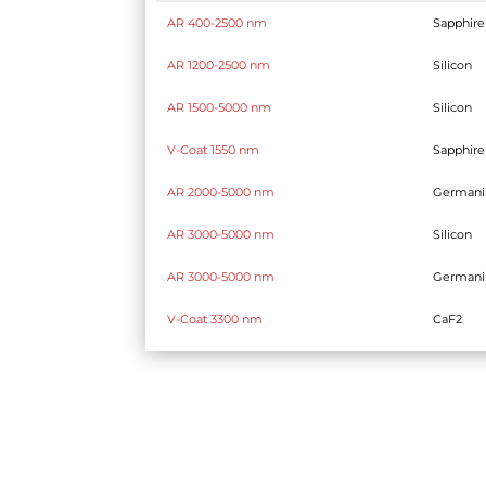
AR 400-2500 nm
Sapphire
AR 1200-2500 nm
Silicon
AR 1500-5000 nm
Silicon
V-Coat 1550 nm
Sapphire
AR 2000-5000 nm
German
AR 3000-5000 nm
Silicon
AR 3000-5000 nm
German
V-Coat 3300 nm
CaF2