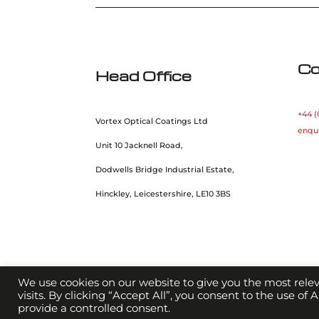
Co
Head Office
+44 (
Vortex Optical Coatings Ltd
enqu
Unit 10 Jacknell Road,
Dodwells Bridge Industrial Estate,
Hinckley, Leicestershire, LE10 3BS
We use cookies on our website to give you the most rel
visits. By clicking “Accept All”, you consent to the use of
provide a controlled consent.