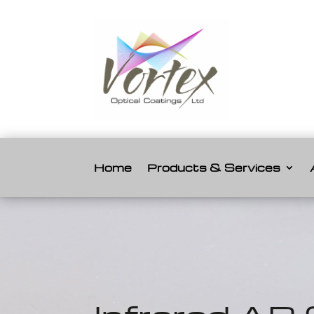
Home
Products & Services