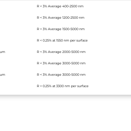
R < 3% Average 400-2500 nm
R < 3% Average 1200-2500 nm
R < 3% Average 1500-5000 nm
R < 0.25% at 1550 nm per surface
ium
R < 3% Average 2000-5000 nm
R < 3% Average 3000-5000 nm
ium
R < 3% Average 3000-5000 nm
R < 0.25% at 3300 nm
per surface