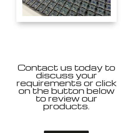
Contact us today to
discuss your
requirements or click
on the button below
to review our
products.