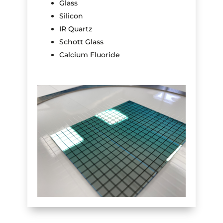
Glass
Silicon
IR Quartz
Schott Glass
Calcium Fluoride