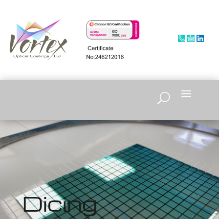
Dicing