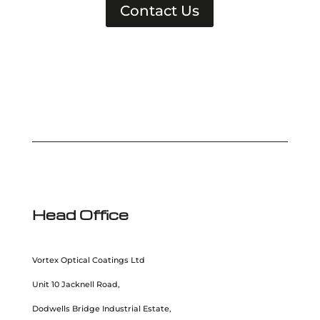
Contact Us
Head Office
Vortex Optical Coatings Ltd
Unit 10 Jacknell Road,
Dodwells Bridge Industrial Estate,