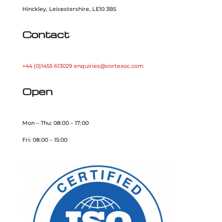
Hinckley, Leicestershire, LE10 3BS
Contact
+44 (0)1455 613029
enquiries@vortexoc.com
Open
Mon – Thu: 08:00 – 17:00
Fri: 08:00 – 15:00