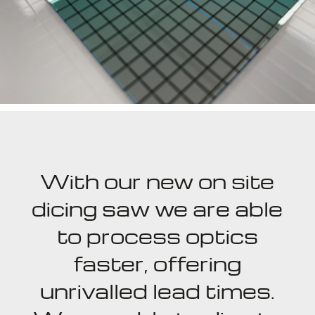
With our new on site
dicing saw we are able
to process optics
faster, offering
unrivalled lead times.