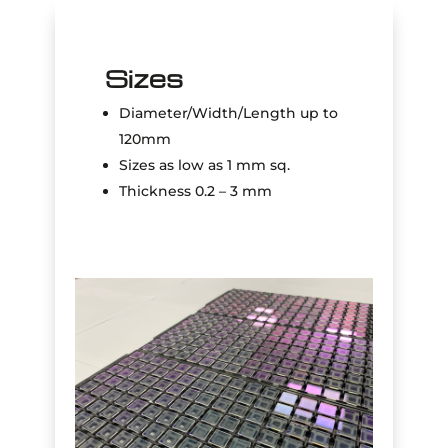
Sizes
Diameter/Width/Length up to
120mm
Sizes as low as 1 mm sq.
Thickness 0.2 – 3 mm