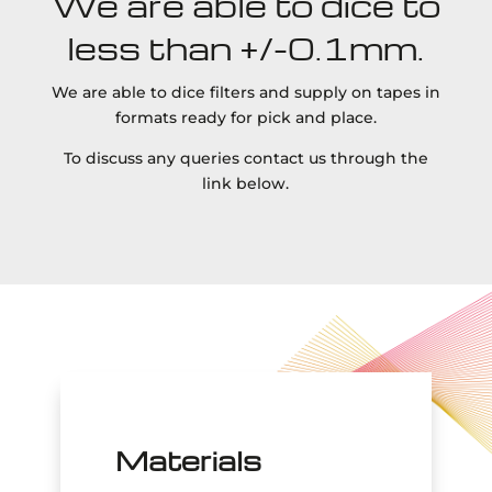
We are able to dice to
less than +/-0.1mm.
We are able to dice filters and supply on tapes in
formats ready for pick and place.
To discuss any queries contact us through the
link below.
Materials