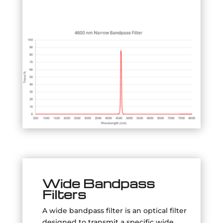
Wide Bandpass
Filters
A wide bandpass filter is an optical filter
designed to transmit a specific wide