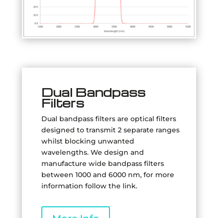
Dual Bandpass
Filters
Dual bandpass filters are optical filters
designed to transmit 2 separate ranges
whilst blocking unwanted
wavelengths.
We design and
manufacture wide bandpass filters
between 1000 and 6000 nm, for more
information follow the link.