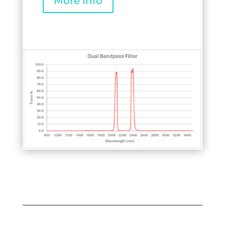
More Info