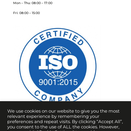
Mon – Thu: 08:00 – 17:00
Fri: 08:00 – 15:00
We use cookies on our website to give you the most
relevant experience by remembering your
preferences and repeat visits. By clicking “Accept All”,
you consent to the use of ALL the cookies. However,