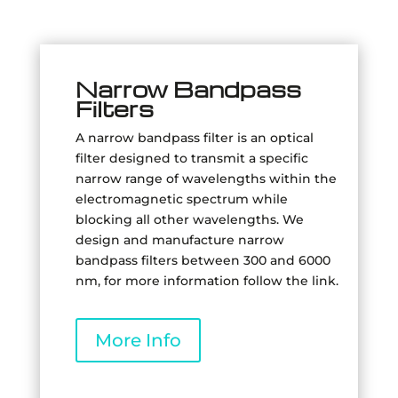
Narrow Bandpass
Filters
A narrow bandpass filter is an optical
filter designed to transmit a specific
narrow range of wavelengths within the
electromagnetic spectrum while
blocking all other wavelengths. We
design and manufacture narrow
bandpass filters between 300 and 6000
nm, for more information follow the link.
More Info