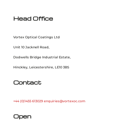
Head Office
Vortex Optical Coatings Ltd
Unit 10 Jacknell Road,
Dodwells Bridge Industrial Estate,
Hinckley, Leicestershire, LE10 3BS
Contact
+44 (0)1455 613029
enquiries@vortexoc.com
Open