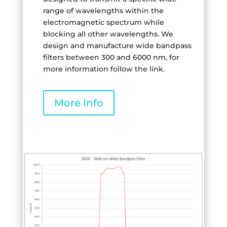
range of wavelengths within the
electromagnetic spectrum while
blocking all other wavelengths. We
design and manufacture wide bandpass
filters between 300 and 6000 nm, for
more information follow the link.
More Info